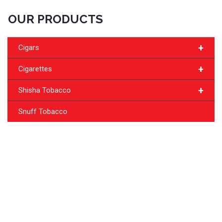
OUR PRODUCTS
+
Cigars
+
Cigarettes
+
Shisha Tobacco
Snuff Tobacco