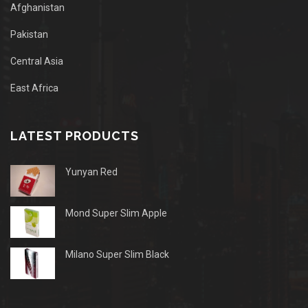
Afghanistan
Pakistan
Central Asia
East Africa
LATEST PRODUCTS
Yunyan Red
Mond Super Slim Apple
Milano Super Slim Black