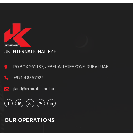
JK INTERNATIONAL FZE
PO BOX 261137, JEBEL ALI FREEZONE, DUBAI, UAE
+971 4 8857929
jkintl@emirates.net.ae
OUR OPERATIONS