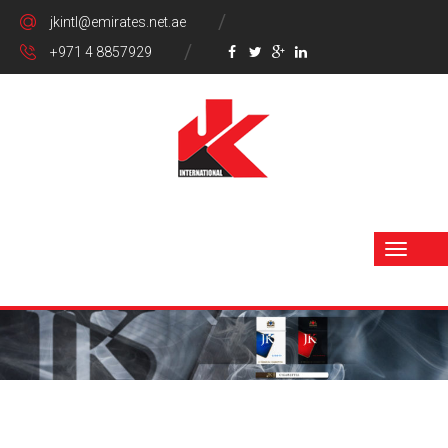
jkintl@emirates.net.ae
+971 4 8857929